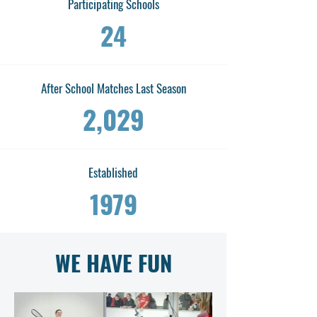
Participating Schools
24
After School Matches Last Season
2,029
Established
1979
WE HAVE FUN