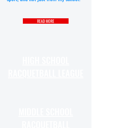
READ MORE
HIGH SCHOOL
RACQUETBALL LEAGUE
MIDDLE SCHOOL
RACQUETBALL