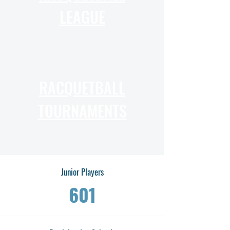
LEAGUE
RACQUETBALL
TOURNAMENTS
Junior Players
601