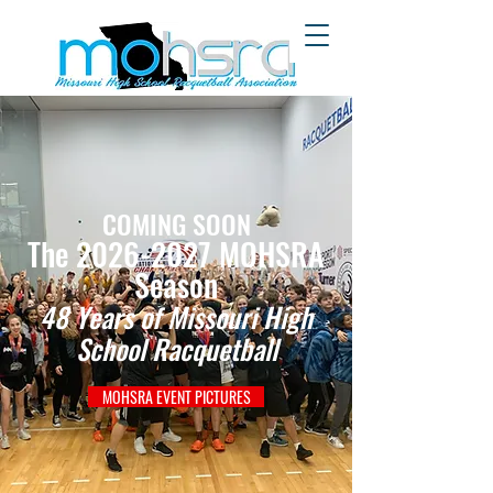
COMING SOON
The 2026-2027 MOHSRA
Season
48 Years of Missouri High
School Racquetball
MOHSRA EVENT PICTURES