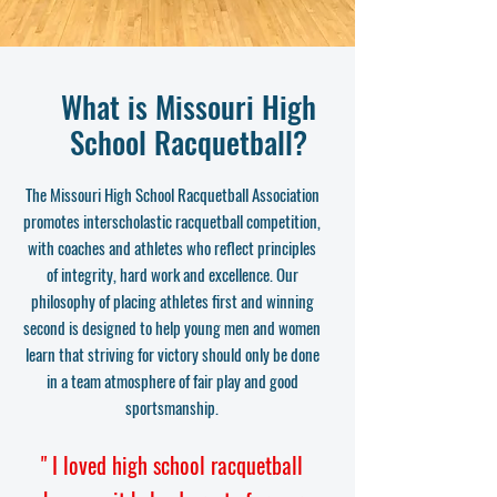
What is Missouri High
School Racquetball?
The Missouri High School Racquetball Association
promotes interscholastic racquetball competition,
with coaches and athletes who reflect principles
of integrity, hard work and excellence. Our
philosophy of placing athletes first and winning
second is designed to help young men and women
learn that striving for victory should only be done
in a team atmosphere of fair play and good
sportsmanship.
" I loved high school racquetball