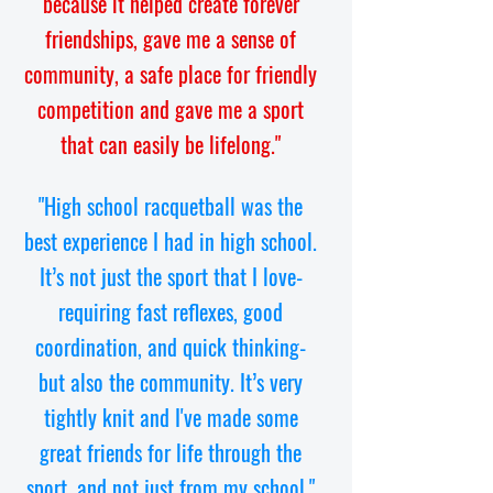
because it helped create forever
friendships, gave me a sense of
community, a safe place for friendly
competition and gave me a sport
that can easily be lifelong."
"High school racquetball was the
best experience I had in high school.
It’s not just the sport that I love-
requiring fast reflexes, good
coordination, and quick thinking-
but also the community. It’s very
tightly knit and I've made some
great friends for life through the
sport, and not just from my school."