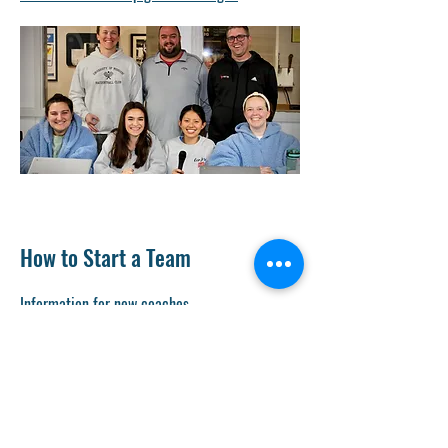
How to Start a Team
Information for new coaches