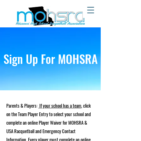
Sign Up For MOHSRA
Parents & Players:
If your school has a team
, click
on the Team Player Entry to select your school and
complete an online Player Waiver for MOHSRA &
USA Racquetball and Emergency Contact
Information. Every player must complete an online