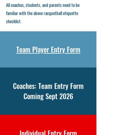
​All coaches, students, and parents need to be
familiar with the above racquetball etiquette
checklist.
Team Player Entry Form
Coaches: Team Entry Form
Coming Sept 2026
Individual Entry Form