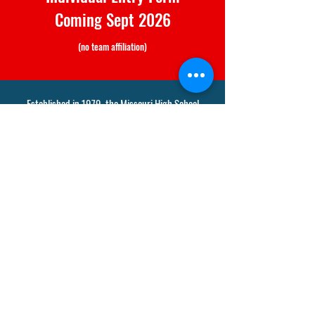
Coming Sept 2026
(no team affiliation)
Established in 1979, the Missouri High School
Racquetball League is the Nation's longest running
& active junior racquetball program.
Vetta Racquet Sports Concord
12320 Old Tesson Road
Saint Louis, MO 63128
Tel: 314-842-3111 x4