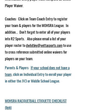
Player Waiver.
Coaches: Click on Team Coach Entry to register
your team & players for the MOHSRA League. In
addition... Don't forget to enter all of your players
into R2 Sports. Also please email a list of your
player roster to
dwhitley@vettasports.com
to use
to cross reference submitted online waivers for
players on your team.
Parents​ & Players:
If your school does not have a
team,
click on Individual Entry to enroll your player
in either the JV3 or Middle School League.
MOHSRA RACQUETBALL ETIQUETTE CHECKLIST
(link)