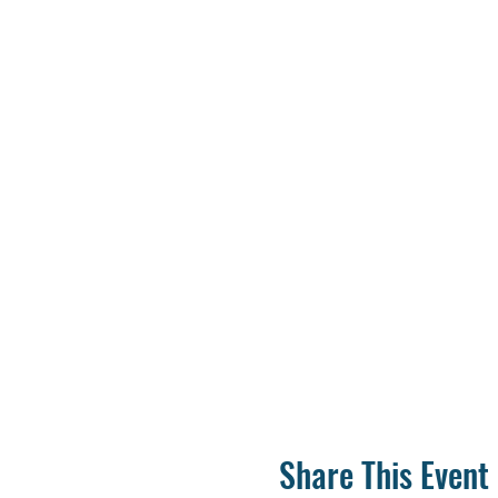
Share This Event