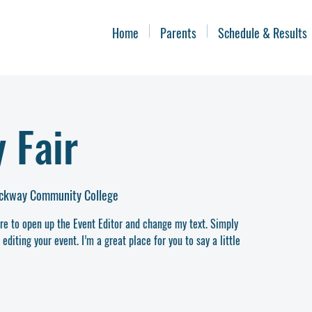
Home
Parents
Schedule & Results
 Fair
ockway Community College
ere to open up the Event Editor and change my text. Simply
diting your event. I’m a great place for you to say a little