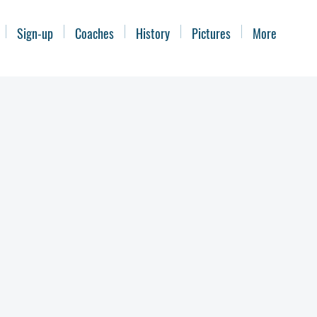
Sign-up
Coaches
History
Pictures
More