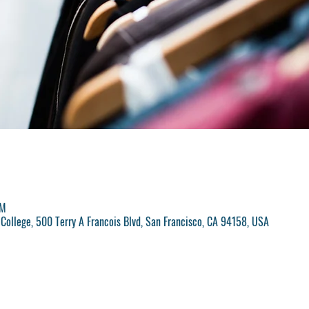
PM
College, 500 Terry A Francois Blvd, San Francisco, CA 94158, USA