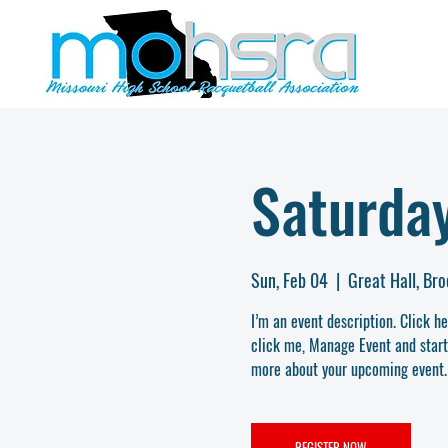
Saturday
Sun, Feb 04
  |  
Great Hall, Br
I’m an event description. Click h
click me, Manage Event and start e
more about your upcoming event.
REGISTER NOW