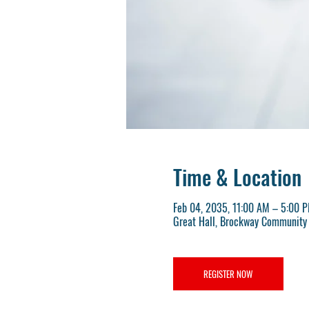
Time & Location
Feb 04, 2035, 11:00 AM – 5:00 
Great Hall, Brockway Community 
REGISTER NOW