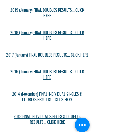
2019 (January) FINAL DOUBLES RESULTS... CLICK
HERE
2018 (January) FINAL DOUBLES RESULTS... CLICK
HERE
2017 (January) FINAL DOUBLES RESULTS... CLICK HERE
2016 (January) FINAL DOUBLES RESULTS... CLICK
HERE
2014 (November) FINAL INDIVIDUAL SINGLES &
DOUBLES RESULTS... CLICK HERE
2013 FINAL INDIVIDUAL SINGLES & DOUBLES
RESULTS... CLICK HERE