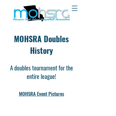
MOHSRA Doubles
History
A doubles tournament for the
entire league!
MOHSRA Event Pictures