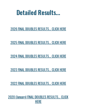
Detailed Results...
2026 FINAL DOUBLES RESULTS... CLICK HERE
2025 FINAL DOUBLES RESULTS... CLICK HERE
2024 FINAL DOUBLES RESULTS... CLICK HERE
2023 FINAL DOUBLES RESULTS... CLICK HERE
2022 FINAL DOUBLES RESULTS... CLICK HERE
2020 (January) FINAL DOUBLES RESULTS... CLICK
HERE